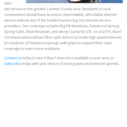
inter
net service to the greater Larimer County area. Residents in rural
communities should have access to dependable, affordable internet
service without any of the hassle found in big-city internet service
providers. Our coverage includes Big Elk Meadows, Pinewood Springs,
Spring Gulch, Blue Mountain, and along County Rd 37E. As of 2019, Xbar7
Communications utilizes fiber optic lines to provide high-speed internet
to residents of Pinewood springs, with plans to expand fiber optic
coverage to even more residents.
Contact us
today to see if Xbar7 Internet is available in your area or
Subscribe
today with your choice of pricing plans and internet speeds.